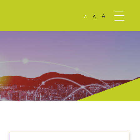
A
A
A