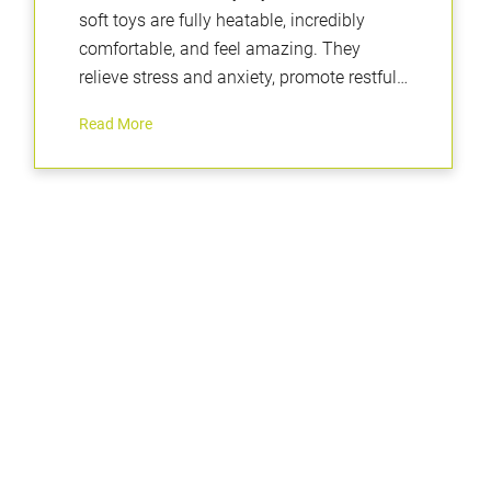
soft toys are fully heatable, incredibly
comfortable, and feel amazing. They
relieve stress and anxiety, promote restful
sleep, and are perfectly weighted to
Read More
provide a calming and positive sensory
experience.