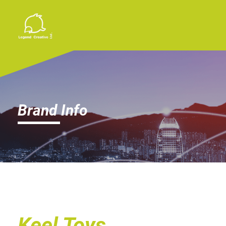
Brand Info
Keel Toys