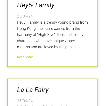
Hey5! Family
25/06/24
Hey5! Family is a trendy young brand from
Hong Kong, the name comes from the
harmony of “High-Five”. It consists of five
characters who have unique zipper
mouths and are loved by the public.
Read More
La La Fairy
25/06/24