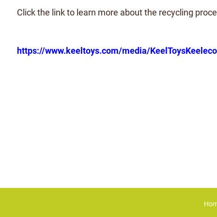
Click the link to learn more about the recycling proce
https://www.keeltoys.com/media/KeelToysKeele
Ho