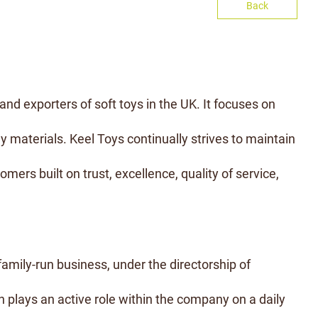
Back
and exporters of soft toys in the UK. It focuses on
y materials. Keel Toys continually strives to maintain
omers built on trust, excellence, quality of service,
 family-run business, under the directorship of
 plays an active role within the company on a daily