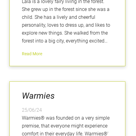
Lala is a lovely fairy living in the forest.
She grew up in the forest since she was a
child. She has a lively and cheerful
personality, loves to dress up, and likes to
explore new things. She walked from the
forest into a big city, everything excited
her......
Read More
Warmies
25/06/24
Warmies® was founded on a very simple
premise, that everyone might experience
comfort in their everyday life. Warmies®'