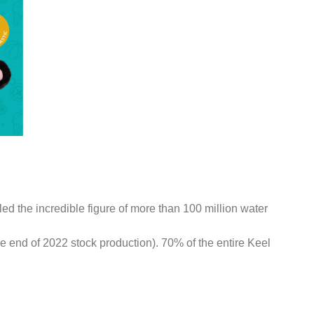
led the incredible figure of more than 100 million water
the end of 2022 stock production). 70% of the entire Keel