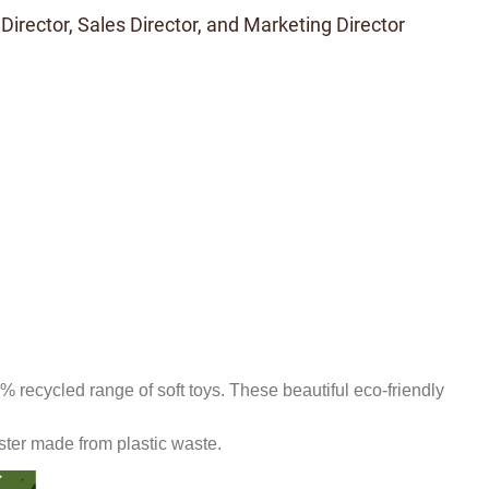
 Director, Sales Director, and Marketing Director
recycled range of soft toys. These beautiful eco-friendly
ster made from plastic waste
.