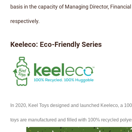
basis in the capacity of Managing Director, Financial
respectively.
Keeleco: Eco-Friendly Series
In 2020, Keel Toys designed and launched Keeleco, a 100% 
toys are manufactured and filled with 100% recycled polye