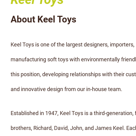
About Keel Toys
Keel Toys is one of the largest designers, importers, 
manufacturing soft toys with environmentally friendl
this position, developing relationships with their cust
and innovative design from our in-house team.
Established in 1947, Keel Toys is a third-generation,
brothers, Richard, David, John, and James Keel. Each