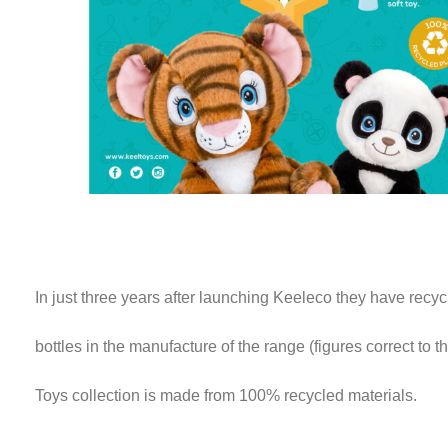
In just three years after launching Keeleco they have recyc
bottles in the manufacture of the range (figures correct to 
Toys collection is made from 100% recycled materials.