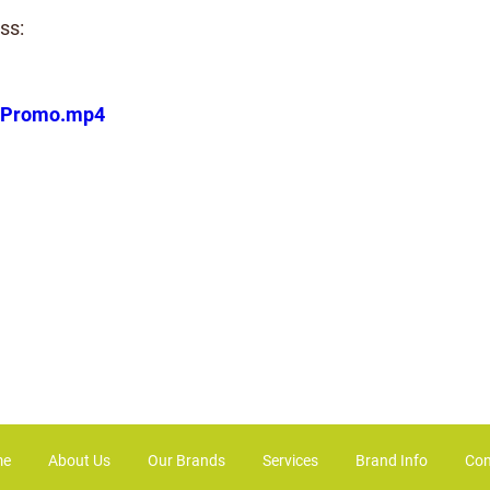
ss:
coPromo.mp4
me
About Us
Our Brands
Services
Brand Info
Con