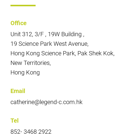
Office
Unit 312, 3/F , 19W Building ,
19 Science Park West Avenue,
Hong Kong Science Park, Pak Shek Kok,
New Territories,
Hong Kong
Email
catherine@legend-c.com.hk
Tel
852- 3468 2922