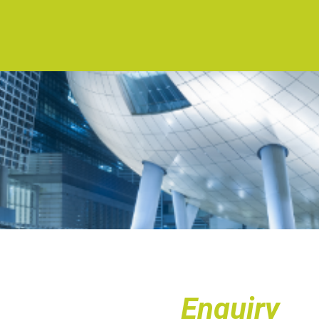
Enquiry