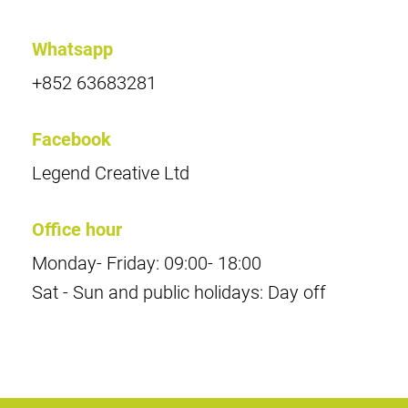
Whatsapp
+852 63683281
Facebook
Legend Creative Ltd
Office hour
Monday- Friday: 09:00- 18:00
Sat - Sun and public holidays: Day off