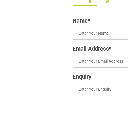
Name*
Email Address*
Enquiry