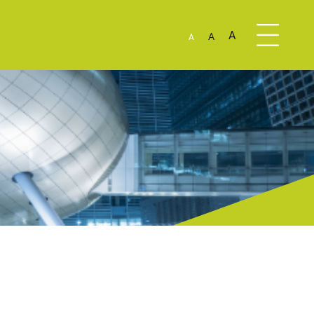
A
A
A