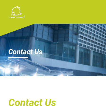
Contact Us
Contact Us