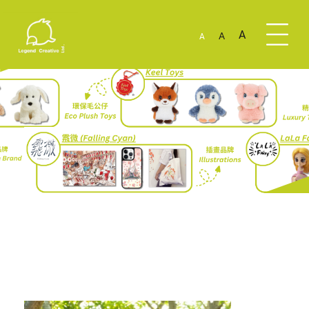
A
A
A