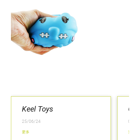
Keel Toys
Gri
25/06/24
04/02
更多
更多