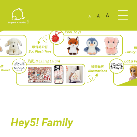
A
A
A
Hey5! Family
Hey5! Family