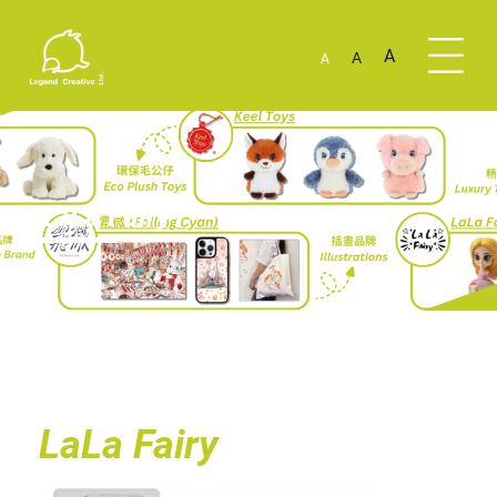
A
A
A
LaLa Fairy
LaLa Fairy