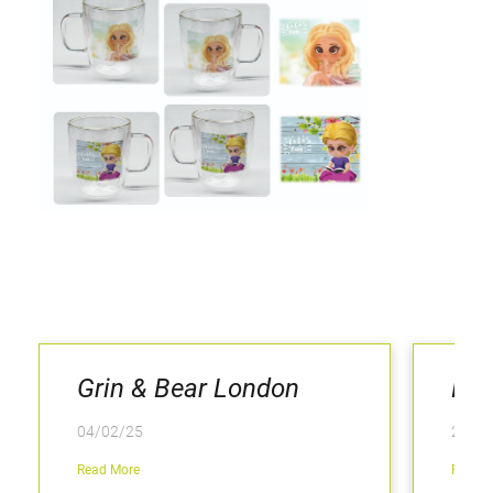
Grin & Bear London
Hey
04/02/25
25/06
Read More
Read M