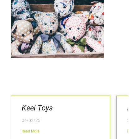
Keel Toys
LaL
04/02/25
25/06
Read More
Read M