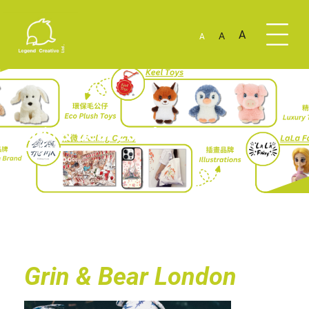
A
A
A
Grin & Bear London
Grin & Bear London