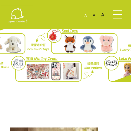
A
A
A