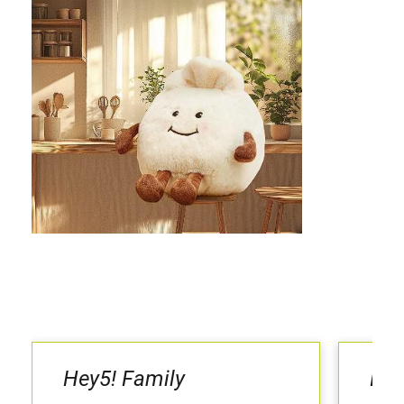
Hey5! Family
LaL