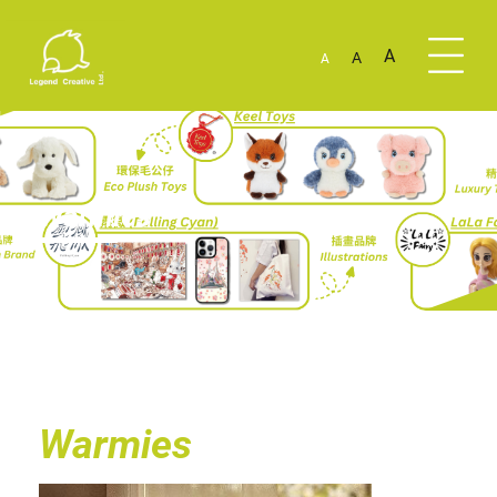
A
A
A
Warmies
Warmies