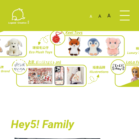
A
A
A
Hey5! Family
Hey5! Family