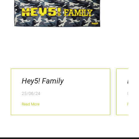
Hey5! Family
Kee
25/06/24
04/02
Read More
Read M